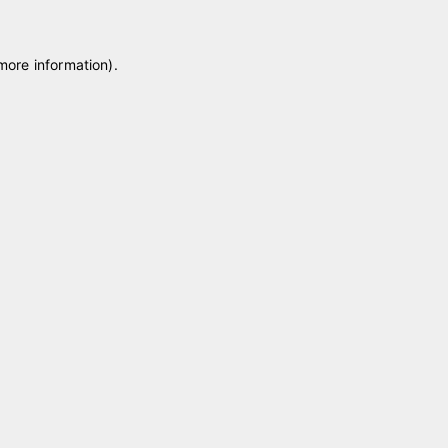
 more information)
.