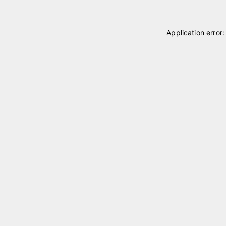
Application error